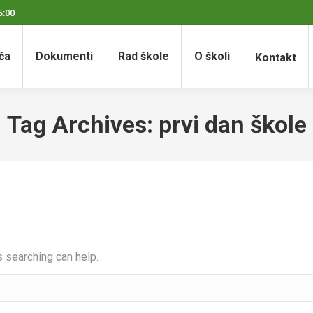
5:00
ča
Dokumenti
Rad škole
O školi
Kontakt
Tag Archives:
prvi dan škole
s searching can help.