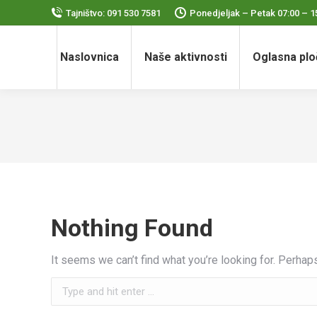
Tajništvo: 091 530 7581
Ponedjeljak – Petak 07:00 – 1
Naslovnica
Naše aktivnosti
Oglasna plo
Nothing Found
It seems we can’t find what you’re looking for. Perhap
Search: