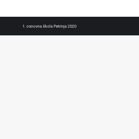
1. osnovna škola Petrinja 2020